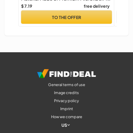
$ 7.19
free delivery
$ 5.99
TO THE OFFER
General terms of use
Image credits
Privacy policy
Imprint
How we compare
US