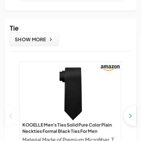
Tie
SHOW MORE
KOOELLE Men's Ties Solid Pure Color Plain
Man of M
Neckties Formal Black Ties For Men
Mens Tie
Busines
Material Made of Premium Microfiber. Touch Finer, Soft & Easy care.