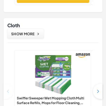
Cloth
SHOW MORE
Swiffer Sweeper Wet Mopping Cloth Multi
HOMEXCE
Surface Refills, Mops for Floor Cleaning,
Pack Cl