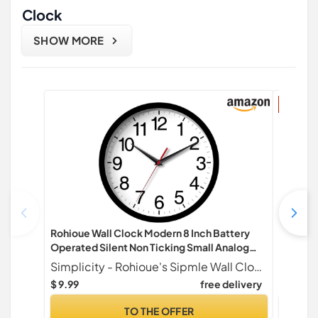
Clock
SHOW MORE
17% di
Rohioue Wall Clock Modern 8 Inch Battery
Sunrise
Operated Silent Non Ticking Small Analog
Natural
Clock for Living Room Office Home Bedroom
Bluetoo
Simplicity - Rohioue's Sipmle Wall Clock Lineup.
Kitchen Bathroom(Black)
Sounds f
$ 9.99
free delivery
$ 49.99
TO THE OFFER