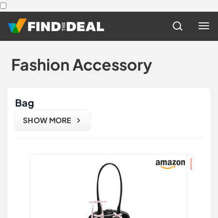
Fashion Accessory
Bag
SHOW MORE
47% di