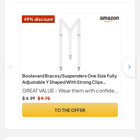
49% discount
Boolavard Braces/Suspenders One Size Fully
Fit Geno
Adjustable Y Shaped With Strong Clips
Fasciiti
(White)
Bands wi
GREAT VALUE - Wear them with confidence with tuxedo dress trousers or your most comfortable pair of chinos
Feet, Hi
$ 4.99
$ 9.75
$ 16.24
TO THE OFFER