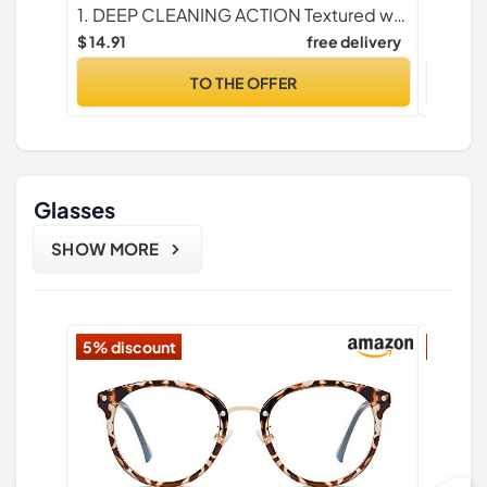
Febreze Lavender Scent, 36 Count
Color As
1. DEEP CLEANING ACTION Textured wet mopping pad cloths trap + lock dirt deep in cloth
(Green/
$ 14.91
free delivery
$ 5.99
TO THE OFFER
Glasses
SHOW MORE
5% discount
16% di