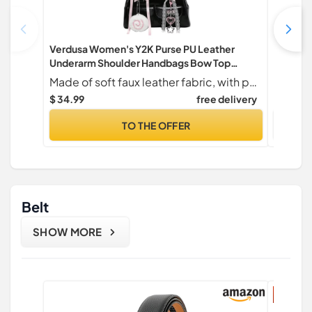
Verdusa Women's Y2K Purse PU Leather
HOTOR T
Underarm Shoulder Handbags Bow Top
Lightwei
Handle Boston Bag Black One Size
Shoulde
Made of soft faux leather fabric, with pendant
Bag for 
$ 34.99
free delivery
$ 7.99
$
6.7" x 1
TO THE OFFER
Belt
SHOW MORE
37% di