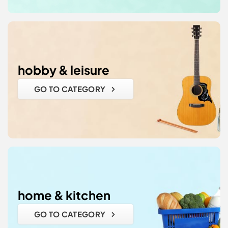
hobby & leisure
GO TO CATEGORY
home & kitchen
GO TO CATEGORY