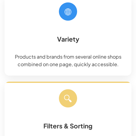
🌐
Variety
Products and brands from several online shops
combined on one page, quickly accessible.
🔍
Filters & Sorting