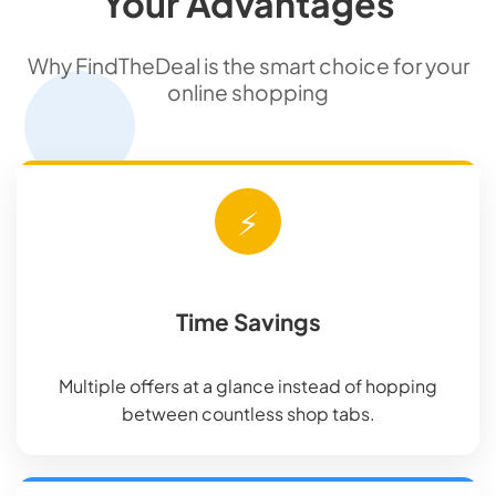
Your Advantages
Why FindTheDeal is the smart choice for your
online shopping
⚡
Time Savings
Multiple offers at a glance instead of hopping
between countless shop tabs.