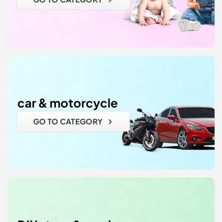
car & motorcycle
GO TO CATEGORY