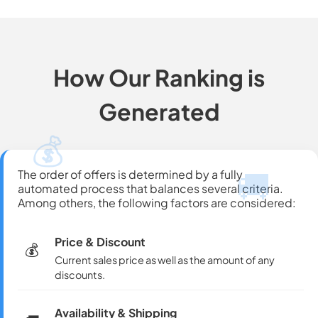
How Our Ranking is
Generated
💰
🚚
The order of offers is determined by a fully
automated process that balances several criteria.
Among others, the following factors are considered:
Price & Discount
💰
Current sales price as well as the amount of any
discounts.
Availability & Shipping