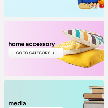
home accessory
GO TO CATEGORY
media