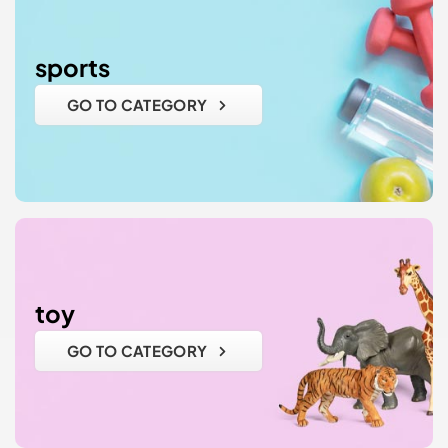
sports
GO TO CATEGORY
toy
GO TO CATEGORY