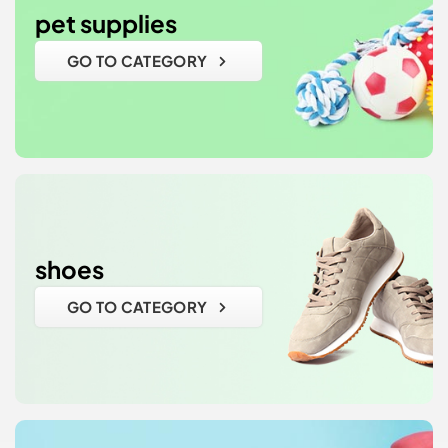
pet supplies
GO TO CATEGORY
shoes
GO TO CATEGORY