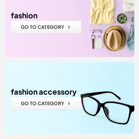
fashion
GO TO CATEGORY
fashion accessory
GO TO CATEGORY