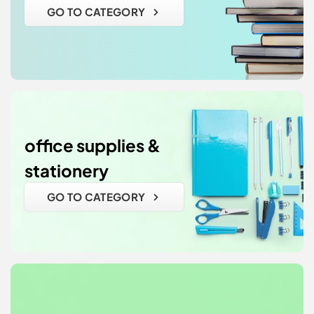
GO TO CATEGORY
office supplies &
stationery
GO TO CATEGORY