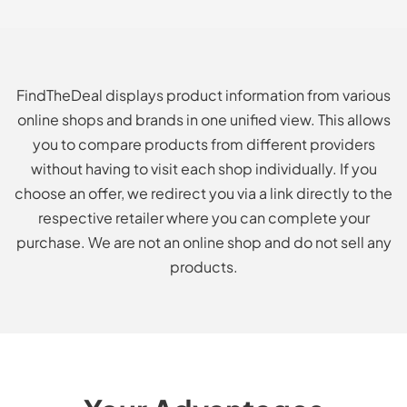
FindTheDeal displays product information from various
online shops and brands in one unified view. This allows
you to compare products from different providers
without having to visit each shop individually. If you
choose an offer, we redirect you via a link directly to the
respective retailer where you can complete your
purchase. We are not an online shop and do not sell any
products.