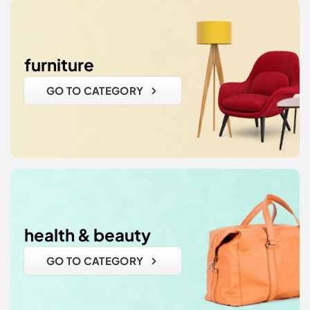
furniture
GO TO CATEGORY
health & beauty
GO TO CATEGORY