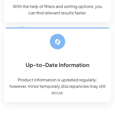
With the help of filters and sorting options, you
can find relevant results faster.
🔄
Up-to-Date Information
Product information is updated regularly;
however, minor temporary discrepancies may still
occur.