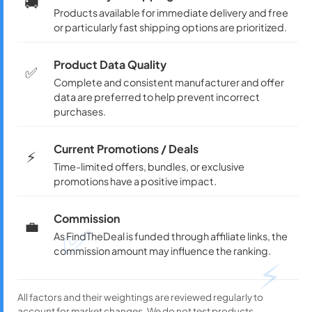
🚚
Products available for immediate delivery and free
or particularly fast shipping options are prioritized.
Product Data Quality
✅
Complete and consistent manufacturer and offer
data are preferred to help prevent incorrect
purchases.
Current Promotions / Deals
⚡
Time-limited offers, bundles, or exclusive
promotions have a positive impact.
Commission
💼
✅
As FindTheDeal is funded through affiliate links, the
commission amount may influence the ranking.
⚡
All factors and their weightings are reviewed regularly to
account for market changes. We do not test products