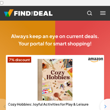
Always keep an eye on current deals.
Your portal for smart shopping!
7% discount
3
Cozy Hobbies: Joyful Activities for Play & Leisure
Pr