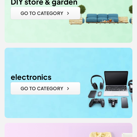
DIY store & garden
GO TO CATEGORY
electronics
GO TO CATEGORY