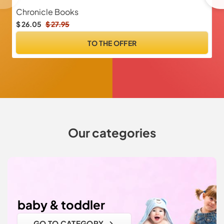
Chronicle Books
M
$ 26.05
$ 27.95
$ 
TO THE OFFER
Our categories
baby & toddler
GO TO CATEGORY