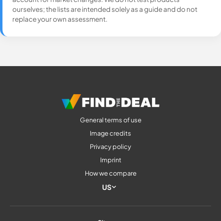
ourselves; the lists are intended solely as a guide and do not
replace your own assessment.
General terms of use
Image credits
Privacy policy
Imprint
How we compare
US