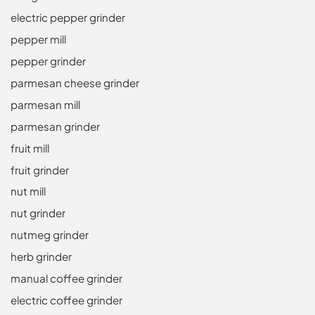
electric pepper grinder
pepper mill
pepper grinder
parmesan cheese grinder
parmesan mill
parmesan grinder
fruit mill
fruit grinder
nut mill
nut grinder
nutmeg grinder
herb grinder
manual coffee grinder
electric coffee grinder