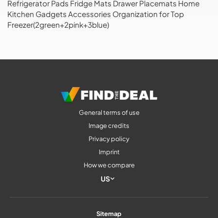
Refrigerator Pads Fridge Mats Drawer Placemats Home
Kitchen Gadgets Accessories Organization for Top
Freezer(2green+2pink+3blue)
General terms of use
Image credits
Privacy policy
Imprint
How we compare
US
Sitemap