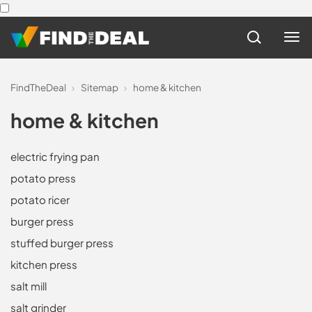
FindTheDeal
›
Sitemap
›
home & kitchen
home & kitchen
electric frying pan
potato press
potato ricer
burger press
stuffed burger press
kitchen press
salt mill
salt grinder