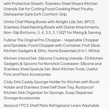
with Protective Sheath, Stainless Steel Shears Kitchen
Utensils Set for Cutting Food Cooking Meat Poultry
Dishwasher Safe Soft Comfort-Grip
Umite Chef Mixing Bowls with Airtight Lids Set, 8PCS
Stainless Steel Nesting Bowls with Grater Attachments,
Non-Slip Bottoms, 5, 4, 3.5, 2, 1.5QT for Mixing & Serving
Fullstar The Original Pro Chopper - Vegetable Chopper
and Spiralizer, Food Chopper with Container, Fruit Slicer,
Kitchen Gadgets & Gifts, Home Essentials (4 in 1, White)
Kitchen Utensil Set-Silicone Cooking Utensils-33 Kitchen
Gadgets & Spoons for Nonstick Cookware-Silicone and
Stainless Steel Spatula Set-Best Kitchen Tools, Useful
Pots and Pans Accessories
Cisily Sink Caddy Sponge Holder for Kitchen with Brush
Holder and Stainless Steel Self Drain Tray, Rustproof
Kitchen Sink Organizer for Sponge, Soap Dispenser
Storage Accessories
Aiosscd 7 PCS Shelf Mats Refrigerator Liners Washable