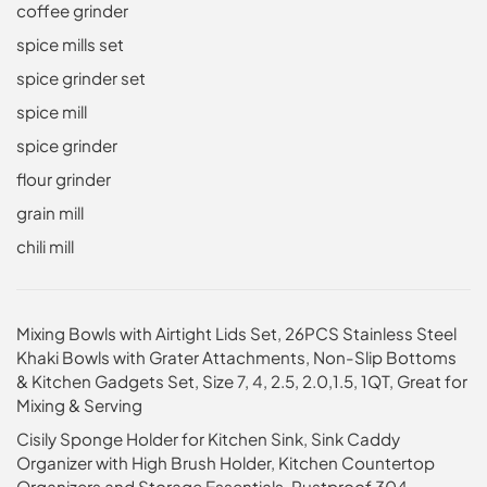
coffee grinder
spice mills set
spice grinder set
spice mill
spice grinder
flour grinder
grain mill
chili mill
Mixing Bowls with Airtight Lids Set, 26PCS Stainless Steel
Khaki Bowls with Grater Attachments, Non-Slip Bottoms
& Kitchen Gadgets Set, Size 7, 4, 2.5, 2.0,1.5, 1QT, Great for
Mixing & Serving
Cisily Sponge Holder for Kitchen Sink, Sink Caddy
Organizer with High Brush Holder, Kitchen Countertop
Organizers and Storage Essentials, Rustproof 304