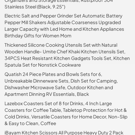
Stainless Steel (Black, 9.25″)
Electric Salt and Pepper Grinder Set Automatic Battery
Pepper Mill Shakers Adjustable Coarseness Upgraded
Larger Capacity with Led Home and Kitchen Appliances
Birthday Gifts for Women Mom
Thickened Silicone Cooking Utensils Set with Natural
Wooden Handle- Umite Chef Khaki Kitchen Utensils Set,
34PCS Heat Resistant Kitchen Gadgets Tools Set, Kitchen
Spatula Set for Nonstick Cookware
Quatish 24 Piece Plates and Bowls Sets for 6,
Unbreakable Dinnerware Sets, Dish Set for Camping,
Dishwasher Microwave Safe, Outdoor Kitchen and
Apartment Dinning RV Essentials, Black
Lazebox Coasters Set of 8 for Drinks, 4 Inch Large
Coasters for Coffee Table, Tabletop Protection for Hot &
Cold Drinks, Versatile Coasters for Home Decor, Non-Slip
& Easy to Clean, Coffee
iBayam Kitchen Scissors All Purpose Heavy Duty 2 Pack