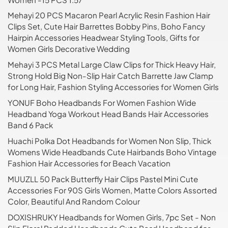
Mehayi 20 PCS Macaron Pearl Acrylic Resin Fashion Hair
Clips Set, Cute Hair Barrettes Bobby Pins, Boho Fancy
Hairpin Accessories Headwear Styling Tools, Gifts for
Women Girls Decorative Wedding
Mehayi 3 PCS Metal Large Claw Clips for Thick Heavy Hair,
Strong Hold Big Non-Slip Hair Catch Barrette Jaw Clamp
for Long Hair, Fashion Styling Accessories for Women Girls
YONUF Boho Headbands For Women Fashion Wide
Headband Yoga Workout Head Bands Hair Accessories
Band 6 Pack
Huachi Polka Dot Headbands for Women Non Slip, Thick
Womens Wide Headbands Cute Hairbands Boho Vintage
Fashion Hair Accessories for Beach Vacation
MUUZLL 50 Pack Butterfly Hair Clips Pastel Mini Cute
Accessories For 90S Girls Women, Matte Colors Assorted
Color, Beautiful And Random Colour
DOXISHRUKY Headbands for Women Girls, 7pc Set - Non