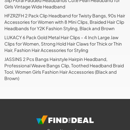
Slip Floral Padded Headbands Cute Pearl Headband for
Girls Vintage Wide Headband
HFZRZFH 2 Pack Clip Headband for Twisty Bangs, 90s Hair
Accessories for Women with 8 Mini Clips, Braided Hair Clip
Headbands for Y2K Fashion Styling, Black and Brown
LUKACY 6 Pack Gold Metal Hair Clips - 4 Inch Large Jaw
Clips for Women, Strong Hold Hair Claws for Thick or Thin
Hair, Fashion Hair Accessories for Styling
JASSINS 2 Pcs Bangs Hairstyle Hairpin Headband,
Professional Weave Bangs Clip, Toothed Headband Braid
Tool, Women Girls Fashion Hair Accessories (Black and
Brown)