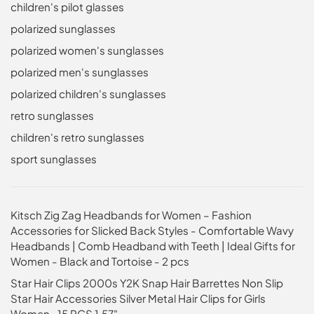
children's pilot glasses
polarized sunglasses
polarized women's sunglasses
polarized men's sunglasses
polarized children's sunglasses
retro sunglasses
children's retro sunglasses
sport sunglasses
Kitsch Zig Zag Headbands for Women – Fashion
Accessories for Slicked Back Styles - Comfortable Wavy
Headbands | Comb Headband with Teeth | Ideal Gifts for
Women - Black and Tortoise - 2 pcs
Star Hair Clips 2000s Y2K Snap Hair Barrettes Non Slip
Star Hair Accessories Silver Metal Hair Clips for Girls
Women -15 PCS 1.57"