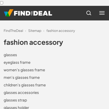
FindTheDeal
›
Sitemap
›
fashion accessory
fashion accessory
glasses
eyeglass frame
women's glasses frame
men's glasses frame
children's glasses frame
glasses accessories
glasses strap
glasses holder