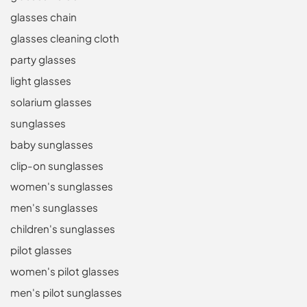
glasses chain
glasses cleaning cloth
party glasses
light glasses
solarium glasses
sunglasses
baby sunglasses
clip-on sunglasses
women's sunglasses
men's sunglasses
children's sunglasses
pilot glasses
women's pilot glasses
men's pilot sunglasses