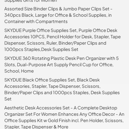
Assorted Size Binder Clips & Jumbo Paper Clips Set -
340pcs Black, Large for Office & School Supplies, in
Container with Compartments
SKYDUE Purple Office Supplies Set, Purple Office Desk
Accessories 10PCS, Pencil Holder for Desk, Stapler, Tape
Dispenser, Scissors, Ruler, Binder/Paper Clips and
1000pcs Staples,Desk Supplies Set
SKYDUE 360 Rotating Plastic Desk Pen Organizer with 5
Slots, Dual-Purpose Art Supply Pencil Cup for Office,
School, Home
SKYDUE Black Office Supplies Set, Black Desk
Accessories, Stapler, Tape Dispenser, Scissors,
Binder/Paper Clips and 1000pcs Staples, Desk Supplies
Set
Aesthetic Desk Accessories Set - A Complete Desktop
Organizer Set For Women Enhances Any Office Decor - An
Office Supplies Kit w Gold Finish incl. Pen Holder, Scissors,
Stapler, Tape Dispenser & More