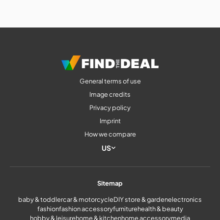
General terms of use
Image credits
Privacy policy
Imprint
How we compare
US
Sitemap
baby & toddler
car & motorcycle
DIY store & garden
electronics
fashion
fashion accessory
furniture
health & beauty
hobby & leisure
home & kitchen
home accessory
media