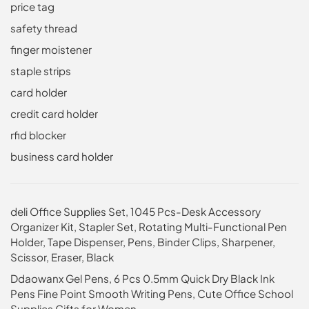
price tag
safety thread
finger moistener
staple strips
card holder
credit card holder
rfid blocker
business card holder
deli Office Supplies Set, 1045 Pcs-Desk Accessory
Organizer Kit, Stapler Set, Rotating Multi-Functional Pen
Holder, Tape Dispenser, Pens, Binder Clips, Sharpener,
Scissor, Eraser, Black
Ddaowanx Gel Pens, 6 Pcs 0.5mm Quick Dry Black Ink
Pens Fine Point Smooth Writing Pens, Cute Office School
Supplies Gifts for Women