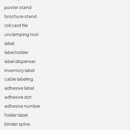
poster stand
brochure stand
roll card file
unclamping tool
label
label holder
label dispenser
inventory label
cable labeling
adhesive label
adhesive dot
adhesive number
folder label
binder spine