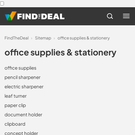
FindTheDeal
›
Sitemap
›
office supplies & stationery
office supplies & stationery
office supplies
pencil sharpener
electric sharpener
leaf turner
paper clip
document holder
clipboard
concept holder