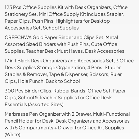
123 Pcs Office Supplies Kit with Desk Organizers, Office
Stationery Set, Mini Office Supply Kit Includes Stapler,
Paper Clips, Push Pins, Highlighters for Desktop
Accessories Set, School Supplies
CREECHWA Gold Paper Binder and Clips Set, Metal
Assorted Sized Binders with Push Pins, Cute Office
Supplies, Teacher Desk Must Haves, Desk Accessories
17 in 1 Black Desk Organizers and Accessories Set, 3 Office
Desk Supplies Storage Organization, 4 Pens, Stapler,
Staples & Remover, Tape & Dispenser, Scissors, Ruler,
Clips, Hole Punch, Back to School
300 Pcs Binder Clips, Rubber Bands, Office Set, Paper
Clips, School & Teacher Supplies for Office Desk
Essentials (Assorted Sizes)
Marbrasse Pen Organizer with 2 Drawer, Multi-Functional
Pencil Holder for Desk, Desk Organizers and Accessories
with 5 Compartments + Drawer for Office Art Supplies
(White)